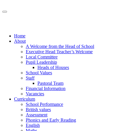
Home
About
A Welcome from the Head of School
Executive Head Teacher’s Welcome
Local Committee
Pupil Leadership
Heads of Houses
School Values
Staff
Pastoral Team
Financial Information
Vacancies
Curriculum
School Performance
British values
Assessment
Phonics and Early Reading
English
Maths