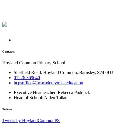
Contacts
Hoyland Common Primary School
Sheffield Road, Hoyland Common, Barnsley, S74 0DJ
01226 369640
hcpsoffice@hcacademytrust.education
Executive Headteacher:
Rebecca Paddock
Head of School:
Aiden Tallant
Twitter
Tweets by HoylandCommonPS