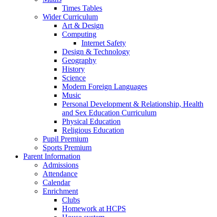
Times Tables
Wider Curriculum
Art & Design
Computing
Internet Safety
Design & Technology
Geography
History
Science
Modern Foreign Languages
Music
Personal Development & Relationship, Health
and Sex Education Curriculum
Physical Education
Religious Education
Pupil Premium
Sports Premium
Parent Information
Admissions
Attendance
Calendar
Enrichment
Clubs
Homework at HCPS