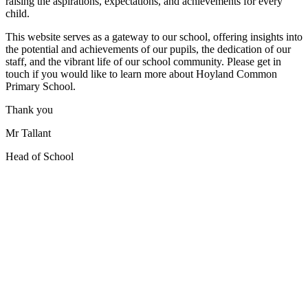
raising the aspirations, expectations, and achievements for every
child.
This website serves as a gateway to our school, offering insights into
the potential and achievements of our pupils, the dedication of our
staff, and the vibrant life of our school community. Please get in
touch if you would like to learn more about Hoyland Common
Primary School.
Thank you
Mr Tallant
Head of School