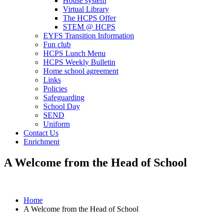
House system
Virtual Library
The HCPS Offer
STEM @ HCPS
EYFS Transition Information
Fun club
HCPS Lunch Menu
HCPS Weekly Bulletin
Home school agreement
Links
Policies
Safeguarding
School Day
SEND
Uniform
Contact Us
Enrichment
A Welcome from the Head of School
Home
A Welcome from the Head of School