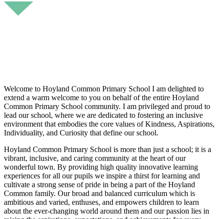
Welcome to Hoyland Common Primary School I am delighted to
extend a warm welcome to you on behalf of the entire Hoyland
Common Primary School community. I am privileged and proud to
lead our school, where we are dedicated to fostering an inclusive
environment that embodies the core values of Kindness, Aspirations,
Individuality, and Curiosity that define our school.
Hoyland Common Primary School is more than just a school; it is a
vibrant, inclusive, and caring community at the heart of our
wonderful town. By providing high quality innovative learning
experiences for all our pupils we inspire a thirst for learning and
cultivate a strong sense of pride in being a part of the Hoyland
Common family. Our broad and balanced curriculum which is
ambitious and varied, enthuses, and empowers children to learn
about the ever-changing world around them and our passion lies in