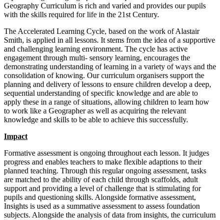
Geography Curriculum is rich and varied and provides our pupils
with the skills required for life in the 21st Century.
The Accelerated Learning Cycle, based on the work of Alastair
Smith, is applied in all lessons. It stems from the idea of a supportive
and challenging learning environment. The cycle has active
engagement through multi- sensory learning, encourages the
demonstrating understanding of learning in a variety of ways and the
consolidation of knowing. Our curriculum organisers support the
planning and delivery of lessons to ensure children develop a deep,
sequential understanding of specific knowledge and are able to
apply these in a range of situations, allowing children to learn how
to work like a Geographer as well as acquiring the relevant
knowledge and skills to be able to achieve this successfully.
Impact
Formative assessment is ongoing throughout each lesson. It judges
progress and enables teachers to make flexible adaptions to their
planned teaching. Through this regular ongoing assessment, tasks
are matched to the ability of each child through scaffolds, adult
support and providing a level of challenge that is stimulating for
pupils and questioning skills. Alongside formative assessment,
Insights is used as a summative assessment to assess foundation
subjects. Alongside the analysis of data from insights, the curriculum