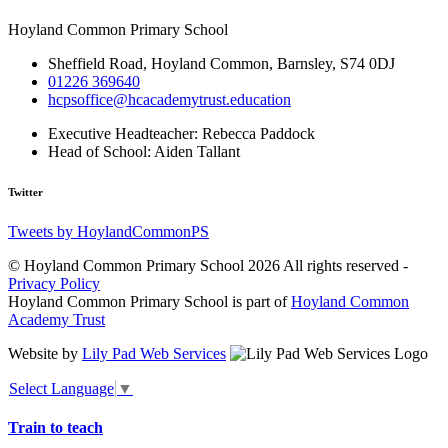
Hoyland Common Primary School
Sheffield Road, Hoyland Common, Barnsley, S74 0DJ
01226 369640
hcpsoffice@hcacademytrust.education
Executive Headteacher:
Rebecca Paddock
Head of School:
Aiden Tallant
Twitter
Tweets by HoylandCommonPS
© Hoyland Common Primary School 2026 All rights reserved -
Privacy Policy
Hoyland Common Primary School is part of
Hoyland Common
Academy Trust
Website by
Lily Pad Web Services
Select Language
▼
Train to teach