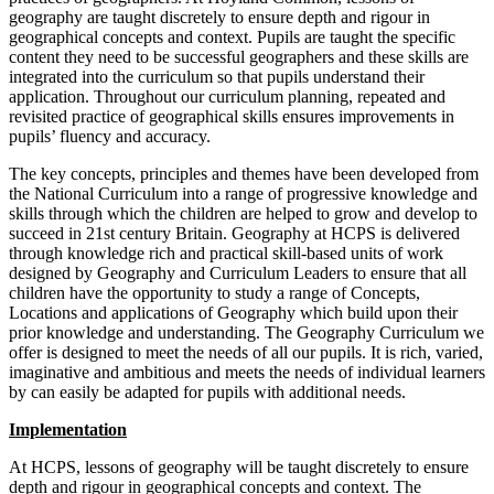
geography are taught discretely to ensure depth and rigour in
geographical concepts and context. Pupils are taught the specific
content they need to be successful geographers and these skills are
integrated into the curriculum so that pupils understand their
application. Throughout our curriculum planning, repeated and
revisited practice of geographical skills ensures improvements in
pupils’ fluency and accuracy.
The key concepts, principles and themes have been developed from
the National Curriculum into a range of progressive knowledge and
skills through which the children are helped to grow and develop to
succeed in 21st century Britain. Geography at HCPS is delivered
through knowledge rich and practical skill-based units of work
designed by Geography and Curriculum Leaders to ensure that all
children have the opportunity to study a range of Concepts,
Locations and applications of Geography which build upon their
prior knowledge and understanding. The Geography Curriculum we
offer is designed to meet the needs of all our pupils. It is rich, varied,
imaginative and ambitious and meets the needs of individual learners
by can easily be adapted for pupils with additional needs.
Implementation
At HCPS, lessons of geography will be taught discretely to ensure
depth and rigour in geographical concepts and context. The