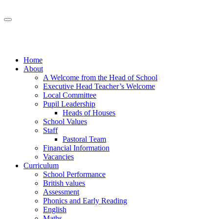
Home
About
A Welcome from the Head of School
Executive Head Teacher’s Welcome
Local Committee
Pupil Leadership
Heads of Houses
School Values
Staff
Pastoral Team
Financial Information
Vacancies
Curriculum
School Performance
British values
Assessment
Phonics and Early Reading
English
Maths