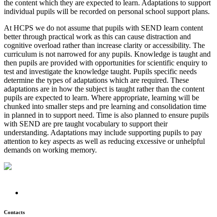
the content which they are expected to learn. Adaptations to support
individual pupils will be recorded on personal school support plans.
At HCPS we do not assume that pupils with SEND learn content
better through practical work as this can cause distraction and
cognitive overload rather than increase clarity or accessibility. The
curriculum is not narrowed for any pupils. Knowledge is taught and
then pupils are provided with opportunities for scientific enquiry to
test and investigate the knowledge taught. Pupils specific needs
determine the types of adaptations which are required. These
adaptations are in how the subject is taught rather than the content
pupils are expected to learn. Where appropriate, learning will be
chunked into smaller steps and pre learning and consolidation time
in planned in to support need. Time is also planned to ensure pupils
with SEND are pre taught vocabulary to support their
understanding. Adaptations may include supporting pupils to pay
attention to key aspects as well as reducing excessive or unhelpful
demands on working memory.
Contacts