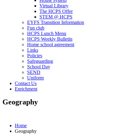
House system
Virtual Library
The HCPS Offer
STEM @ HCPS
EYFS Transition Information
Fun club
HCPS Lunch Menu
HCPS Weekly Bulletin
Home school agreement
Links
Policies
Safeguarding
School Day
SEND
Uniform
Contact Us
Enrichment
Geography
Home
Geography