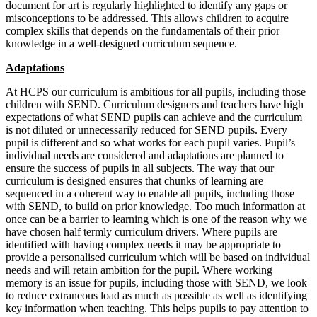
document for art is regularly highlighted to identify any gaps or
misconceptions to be addressed. This allows children to acquire
complex skills that depends on the fundamentals of their prior
knowledge in a well-designed curriculum sequence.
Adaptations
At HCPS our curriculum is ambitious for all pupils, including those
children with SEND. Curriculum designers and teachers have high
expectations of what SEND pupils can achieve and the curriculum
is not diluted or unnecessarily reduced for SEND pupils. Every
pupil is different and so what works for each pupil varies. Pupil’s
individual needs are considered and adaptations are planned to
ensure the success of pupils in all subjects. The way that our
curriculum is designed ensures that chunks of learning are
sequenced in a coherent way to enable all pupils, including those
with SEND, to build on prior knowledge. Too much information at
once can be a barrier to learning which is one of the reason why we
have chosen half termly curriculum drivers. Where pupils are
identified with having complex needs it may be appropriate to
provide a personalised curriculum which will be based on individual
needs and will retain ambition for the pupil. Where working
memory is an issue for pupils, including those with SEND, we look
to reduce extraneous load as much as possible as well as identifying
key information when teaching. This helps pupils to pay attention to