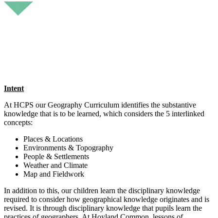
Intent
At HCPS our Geography Curriculum identifies the substantive
knowledge that is to be learned, which considers the 5 interlinked
concepts:
Places & Locations
Environments & Topography
People & Settlements
Weather and Climate
Map and Fieldwork
In addition to this, our children learn the disciplinary knowledge
required to consider how geographical knowledge originates and is
revised. It is through disciplinary knowledge that pupils learn the
practices of geographers. At Hoyland Common, lessons of