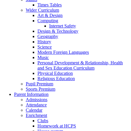
Times Tables
Wider Curriculum
Art & Design
Computing
Internet Safety
Design & Technology
Geography
History
Science
Modern Foreign Languages
Music
Personal Development & Relationship, Health
and Sex Education Curriculum
Physical Education
Religious Education
Pupil Premium
Sports Premium
Parent Information
Admissions
Attendance
Calendar
Enrichment
Clubs
Homework at HCPS