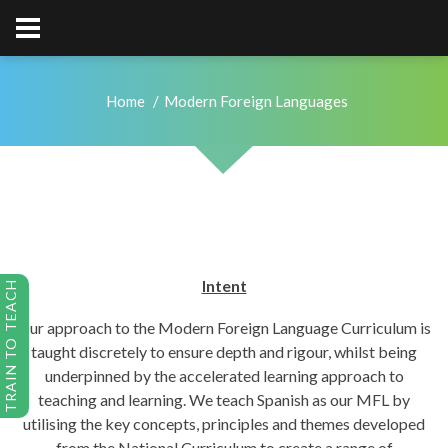
Home
Modern Foreign Languages
Intent
TRAIN TO TEACH
Our approach to the Modern Foreign Language Curriculum is
taught discretely to ensure depth and rigour, whilst being
underpinned by the accelerated learning approach to
teaching and learning. We teach Spanish as our MFL by
utilising the key concepts, principles and themes developed
from the National Curriculum to create a range of