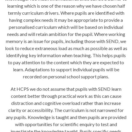
learning which is one of the reason why we have chosen half
termly curriculum drivers. Where pupils are identified with
having complex needs it may be appropriate to provide a
personalised curriculum which will be based on individual
needs and will retain ambition for the pupil. Where working
memory is an issue for pupils, including those with SEND, we
look to reduce extraneous load as much as possible as well as
identifying key information when teaching. This helps pupils
to pay attention to the content which they are expected to
learn. Adaptations to support individual pupils will be
recorded on personal school support plans.
At HCPS we do not assume that pupils with SEND learn
content better through practical work as this can cause
distraction and cognitive overload rather than increase
clarity or accessibility. The curriculum is not narrowed for
any pupils. Knowledge is taught and then pupils are provided
with opportunities for scientific enquiry to test and
investigate the knowledge taught. Pupils specific needs