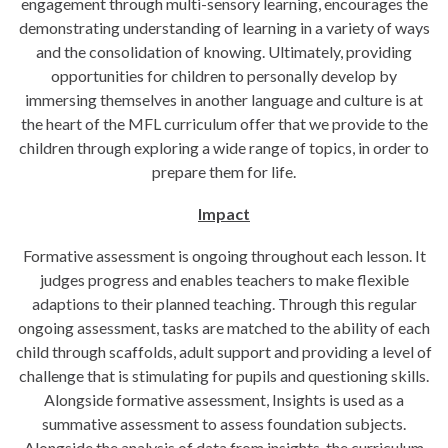
engagement through multi-sensory learning, encourages the
demonstrating understanding of learning in a variety of ways
and the consolidation of knowing. Ultimately, providing
opportunities for children to personally develop by
immersing themselves in another language and culture is at
the heart of the MFL curriculum offer that we provide to the
children through exploring a wide range of topics, in order to
prepare them for life.
Impact
Formative assessment is ongoing throughout each lesson. It
judges progress and enables teachers to make flexible
adaptions to their planned teaching. Through this regular
ongoing assessment, tasks are matched to the ability of each
child through scaffolds, adult support and providing a level of
challenge that is stimulating for pupils and questioning skills.
Alongside formative assessment, Insights is used as a
summative assessment to assess foundation subjects.
Alongside the analysis of data from insights, the curriculum