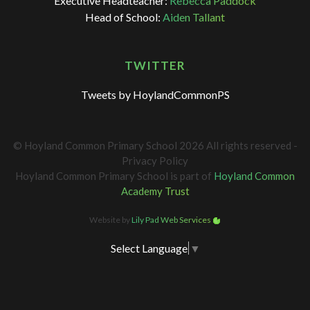
Executive Headteacher:
Rebecca Paddock
Head of School:
Aiden Tallant
TWITTER
Tweets by HoylandCommonPS
© Hoyland Common Primary School 2026 All rights reserved -
Privacy Policy
Hoyland Common Primary School is part of
Hoyland Common
Academy Trust
Website by
Lily Pad Web Services
Select Language
▼