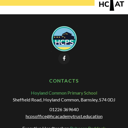
CONTACTS
Hoyland Common Primary School
Sheffield Road, Hoyland Common, Barnsley, S74 0DJ
01226 369640
hcpsoffice@hcacademytrust.education