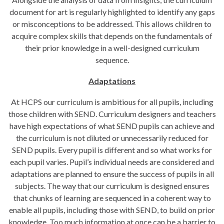
document for art is regularly highlighted to identify any gaps
or misconceptions to be addressed. This allows children to
acquire complex skills that depends on the fundamentals of
their prior knowledge in a well-designed curriculum
sequence.
Adaptations
At HCPS our curriculum is ambitious for all pupils, including
those children with SEND. Curriculum designers and teachers
have high expectations of what SEND pupils can achieve and
the curriculum is not diluted or unnecessarily reduced for
SEND pupils. Every pupil is different and so what works for
each pupil varies. Pupil’s individual needs are considered and
adaptations are planned to ensure the success of pupils in all
subjects. The way that our curriculum is designed ensures
that chunks of learning are sequenced in a coherent way to
enable all pupils, including those with SEND, to build on prior
knowledge. Too much information at once can be a barrier to