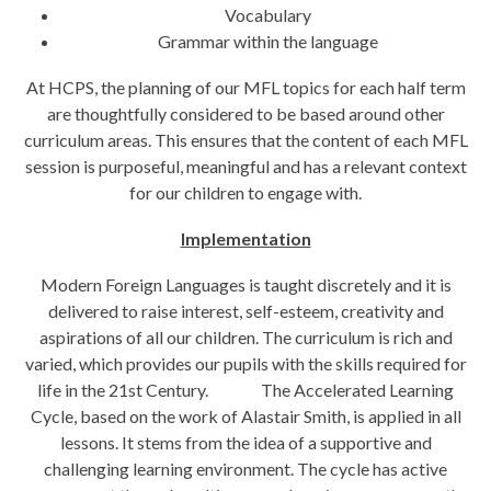
Vocabulary
Grammar within the language
At HCPS, the planning of our MFL topics for each half term
are thoughtfully considered to be based around other
curriculum areas. This ensures that the content of each MFL
session is purposeful, meaningful and has a relevant context
for our children to engage with.
Implementation
Modern Foreign Languages is taught discretely and it is
delivered to raise interest, self-esteem, creativity and
aspirations of all our children. The curriculum is rich and
varied, which provides our pupils with the skills required for
life in the 21st Century. The Accelerated Learning
Cycle, based on the work of Alastair Smith, is applied in all
lessons. It stems from the idea of a supportive and
challenging learning environment. The cycle has active