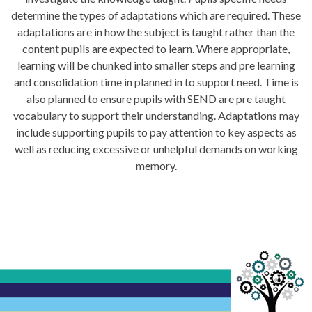
determine the types of adaptations which are required. These
adaptations are in how the subject is taught rather than the
content pupils are expected to learn. Where appropriate,
learning will be chunked into smaller steps and pre learning
and consolidation time in planned in to support need. Time is
also planned to ensure pupils with SEND are pre taught
vocabulary to support their understanding. Adaptations may
include supporting pupils to pay attention to key aspects as
well as reducing excessive or unhelpful demands on working
memory.