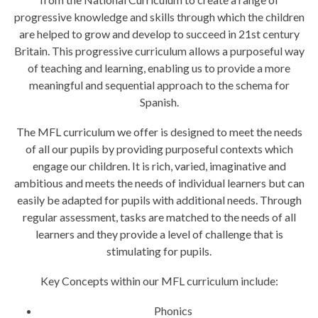
progressive knowledge and skills through which the children
are helped to grow and develop to succeed in 21st century
Britain. This progressive curriculum allows a purposeful way
of teaching and learning, enabling us to provide a more
meaningful and sequential approach to the schema for
Spanish.
The MFL curriculum we offer is designed to meet the needs
of all our pupils by providing purposeful contexts which
engage our children. It is rich, varied, imaginative and
ambitious and meets the needs of individual learners but can
easily be adapted for pupils with additional needs. Through
regular assessment, tasks are matched to the needs of all
learners and they provide a level of challenge that is
stimulating for pupils.
Key Concepts within our MFL curriculum include:
Phonics