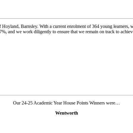
f Hoyland, Barnsley. With a current enrolment of 364 young learners, we 
97%, and we work diligently to ensure that we remain on track to achieve
Our 24-25 Academic Year House Points Winners were…
Wentworth