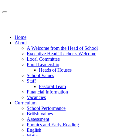
Home
About
A Welcome from the Head of School
Executive Head Teacher’s Welcome
Local Committee
Pupil Leadership
Heads of Houses
School Values
Staff
Pastoral Team
Financial Information
Vacancies
Curriculum
School Performance
British values
Assessment
Phonics and Early Reading
English
Maths