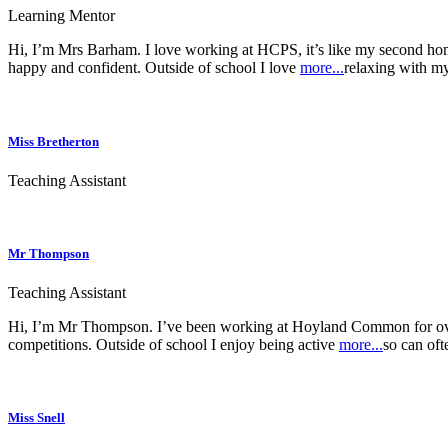
Learning Mentor
Hi, I’m Mrs Barham. I love working at HCPS, it’s like my second hom
happy and confident. Outside of school I love
more...
relaxing with my
Miss Bretherton
Teaching Assistant
Mr Thompson
Teaching Assistant
Hi, I’m Mr Thompson. I’ve been working at Hoyland Common for over 1
competitions. Outside of school I enjoy being active
more...
so can oft
Miss Snell