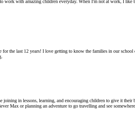
g to work with amazing children everyday. When I'm not at work, I like 
 for the last 12 years! I love getting to know the families in our scho
g.
joining in lessons, learning, and encouraging children to give it their b
ever Max or planning an adventure to go travelling and see somewher