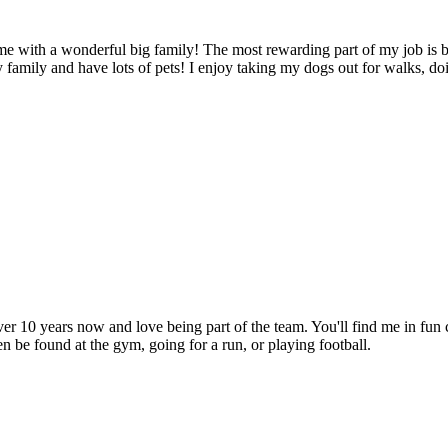
e with a wonderful big family! The most rewarding part of my job is 
 family and have lots of pets! I enjoy taking my dogs out for walks, doi
0 years now and love being part of the team. You'll find me in fun cl
en be found at the gym, going for a run, or playing football.