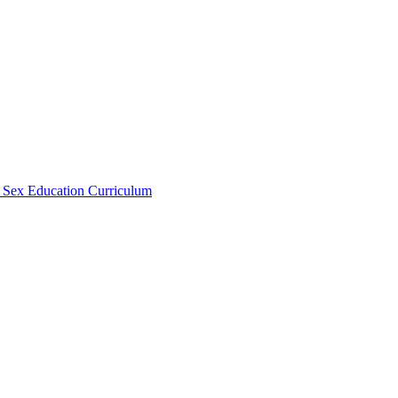
d Sex Education Curriculum