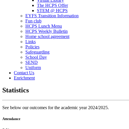
Virtual Library
The HCPS Offer
STEM @ HCPS
EYFS Transition Information
Fun club
HCPS Lunch Menu
HCPS Weekly Bulletin
Home school agreement
Links
Policies
Safeguarding
School Day
SEND
Uniform
Contact Us
Enrichment
Statistics
See below our outcomes for the academic year 2024/2025.
Attendance