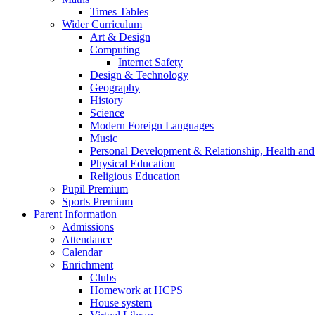
Times Tables
Wider Curriculum
Art & Design
Computing
Internet Safety
Design & Technology
Geography
History
Science
Modern Foreign Languages
Music
Personal Development & Relationship, Health an
Physical Education
Religious Education
Pupil Premium
Sports Premium
Parent Information
Admissions
Attendance
Calendar
Enrichment
Clubs
Homework at HCPS
House system