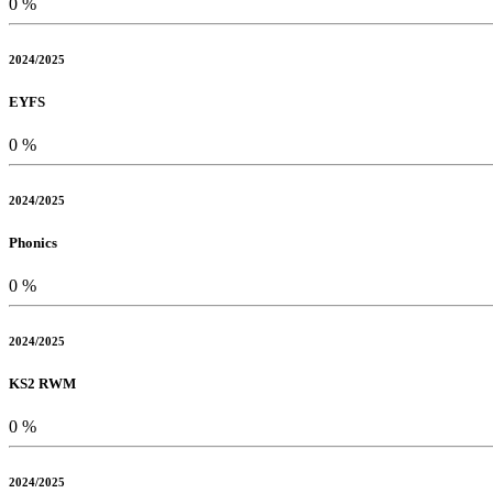
0
%
2024/2025
EYFS
0
%
2024/2025
Phonics
0
%
2024/2025
KS2 RWM
0
%
2024/2025