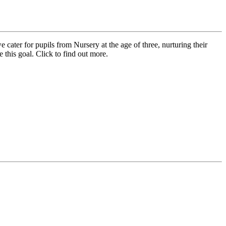
cater for pupils from Nursery at the age of three, nurturing their
 this goal. Click to find out more.