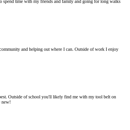
to spend time with my friends and family and going for long walks
ol community and helping out where I can. Outside of work I enjoy
est. Outside of school you'll likely find me with my tool belt on
e new!