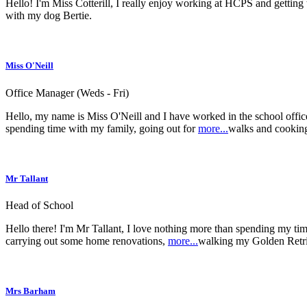
Hello! I'm Miss Cotterill, I really enjoy working at HCPS and gettin
with my dog Bertie.
Miss O'Neill
Office Manager (Weds - Fri)
Hello, my name is Miss O'Neill and I have worked in the school office
spending time with my family, going out for
more...
walks and cookin
Mr Tallant
Head of School
Hello there! I'm Mr Tallant, I love nothing more than spending my time 
carrying out some home renovations,
more...
walking my Golden Retri
Mrs Barham