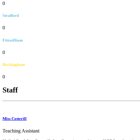
0
Strafford
0
Fitzwilliam
0
Rockingham
0
Staff
Miss Cotterill
Teaching Assistant