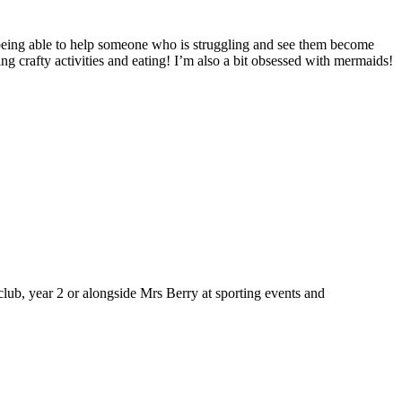
being able to help someone who is struggling and see them become
ng crafty activities and eating! I’m also a bit obsessed with mermaids!
ub, year 2 or alongside Mrs Berry at sporting events and