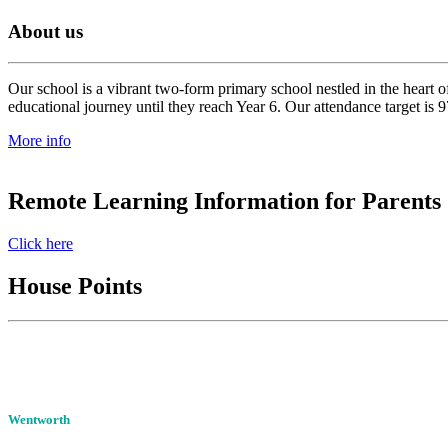
About us
Our school is a vibrant two-form primary school nestled in the heart o
educational journey until they reach Year 6. Our attendance target is 
More info
Remote Learning Information for Parents
Click here
House Points
Wentworth