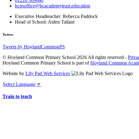
01226 369640
hcpsoffice@hcacademytrust.education
Executive Headteacher:
Rebecca Paddock
Head of School:
Aiden Tallant
Twitter
Tweets by HoylandCommonPS
© Hoyland Common Primary School 2026 All rights reserved -
Priva
Hoyland Common Primary School is part of
Hoyland Common Acade
Website by
Lily Pad Web Services
Select Language
▼
Train to teach