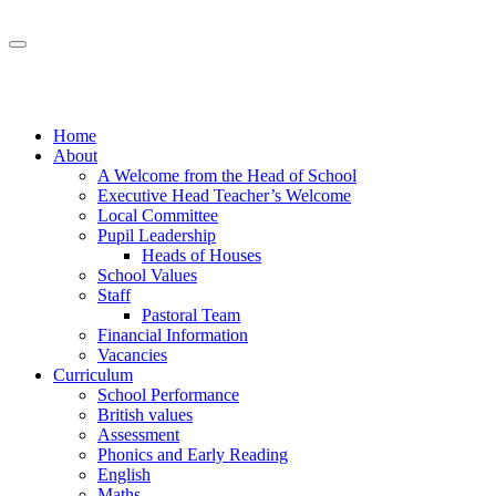
Home
About
A Welcome from the Head of School
Executive Head Teacher’s Welcome
Local Committee
Pupil Leadership
Heads of Houses
School Values
Staff
Pastoral Team
Financial Information
Vacancies
Curriculum
School Performance
British values
Assessment
Phonics and Early Reading
English
Maths