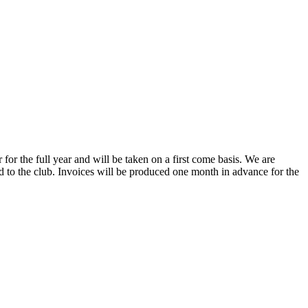
or the full year and will be taken on a first come basis. We are
ned to the club. Invoices will be produced one month in advance for the