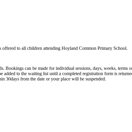
s offered to all children attending Hoyland Common Primary School.
s. Bookings can be made for individual sessions, days, weeks, terms or f
be added to the waiting list until a completed registration form is retur
hin 30days from the date or your place will be suspended.