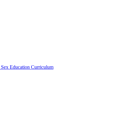
d Sex Education Curriculum