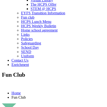
Virtual Library
The HCPS Offer
STEM @ HCPS
EYFS Transition Information
Fun club
HCPS Lunch Menu
HCPS Weekly Bulletin
Home school agreement
Links
Policies
Safeguarding
School Day
SEND
Uniform
Contact Us
Enrichment
Fun Club
Home
Fun Club