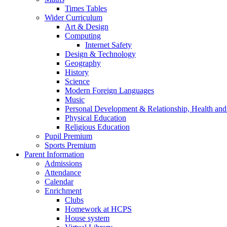
Times Tables
Wider Curriculum
Art & Design
Computing
Internet Safety
Design & Technology
Geography
History
Science
Modern Foreign Languages
Music
Personal Development & Relationship, Health an
Physical Education
Religious Education
Pupil Premium
Sports Premium
Parent Information
Admissions
Attendance
Calendar
Enrichment
Clubs
Homework at HCPS
House system