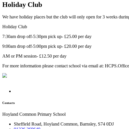
Holiday Club
We have holiday places but the club will only open for 3 weeks during 
Holiday Club
7:30am drop off-5:30pm pick up- £25.00 per day
9:00am drop off-5:00pm pick up- £20.00 per day
AM or PM session- £12.50 per day
For more information please contact school via email at: HCPS.Offi
Contacts
Hoyland Common Primary School
Sheffield Road, Hoyland Common, Barnsley, S74 0DJ