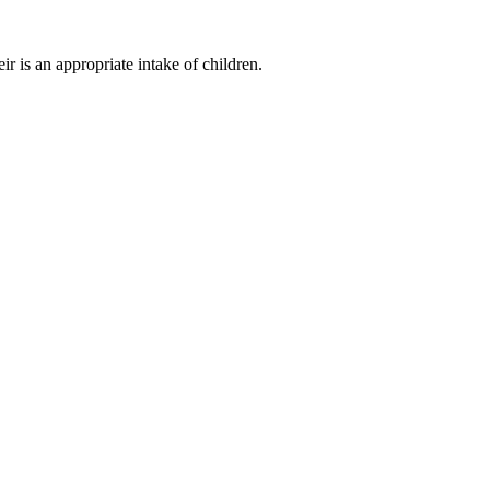
r is an appropriate intake of children.