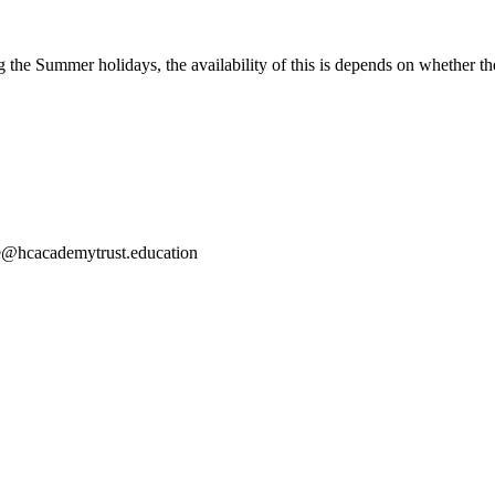
the Summer holidays, the availability of this is depends on whether thei
ce@hcacademytrust.education