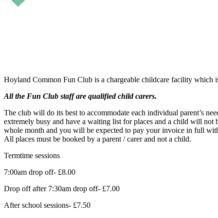
Hoyland Common Fun Club is a chargeable childcare facility which i
All the Fun Club staff are qualified child carers.
The club will do its best to accommodate each individual parent’s need
extremely busy and have a waiting list for places and a child will not 
whole month and you will be expected to pay your invoice in full wit
All places must be booked by a parent / carer and not a child.
Termtime sessions
7:00am drop off- £8.00
Drop off after 7:30am drop off- £7.00
After school sessions- £7.50